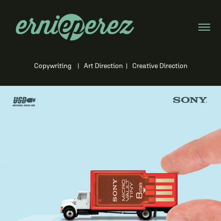
Copywriting | Art Direction | Creative Direction